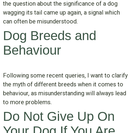
the question about the significance of a dog
wagging its tail came up again, a signal which
can often be misunderstood.
Dog Breeds and
Behaviour
Following some recent queries, I want to clarify
the myth of different breeds when it comes to
behaviour, as misunderstanding will always lead
to more problems.
Do Not Give Up On
Your Dog If You Are