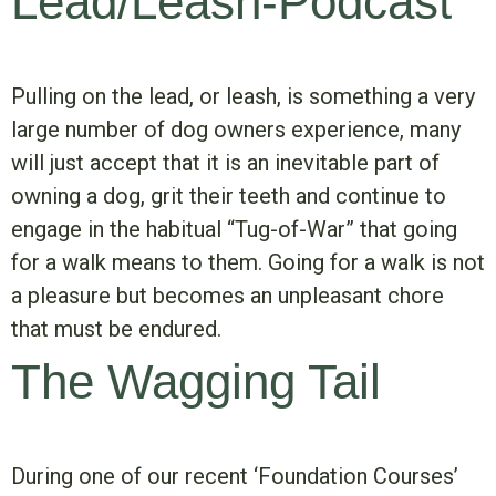
Lead/Leash-Podcast
Pulling on the lead, or leash, is something a very
large number of dog owners experience, many
will just accept that it is an inevitable part of
owning a dog, grit their teeth and continue to
engage in the habitual “Tug-of-War” that going
for a walk means to them. Going for a walk is not
a pleasure but becomes an unpleasant chore
that must be endured.
The Wagging Tail
During one of our recent ‘Foundation Courses’