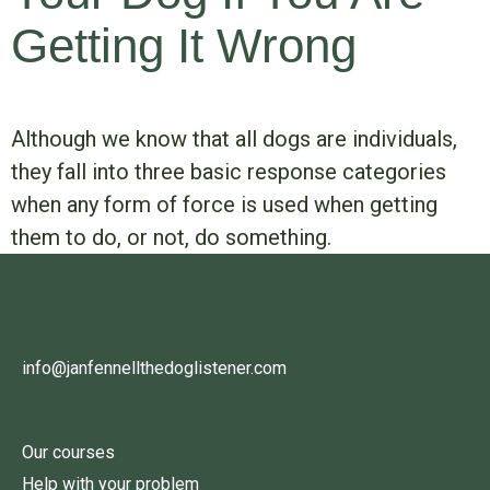
Getting It Wrong
Although we know that all dogs are individuals,
they fall into three basic response categories
when any form of force is used when getting
them to do, or not, do something.
info@janfennellthedoglistener.com
Our courses
Help with your problem