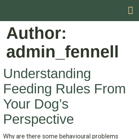
HELP WITH YOUR PROBLEM
Author:
admin_fennell
Understanding
Feeding Rules From
Your Dog’s
Perspective
Why are there some behavioural problems