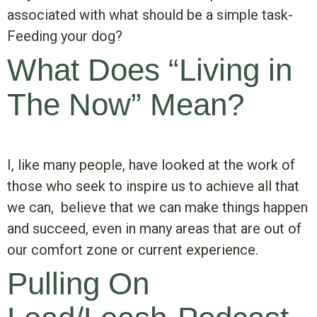
associated with what should be a simple task-
Feeding your dog?
What Does “Living in
The Now” Mean?
I, like many people, have looked at the work of
those who seek to inspire us to achieve all that
we can, believe that we can make things happen
and succeed, even in many areas that are out of
our comfort zone or current experience.
Pulling On