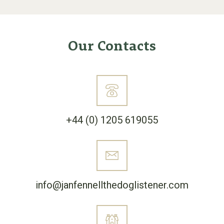
Our Contacts
+44 (0) 1205 619055
info@janfennellthedoglistener.com