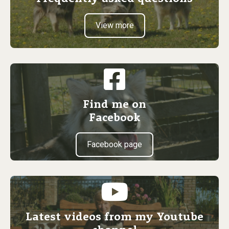
View more
Find me on
Facebook
Facebook page
Latest videos from my Youtube