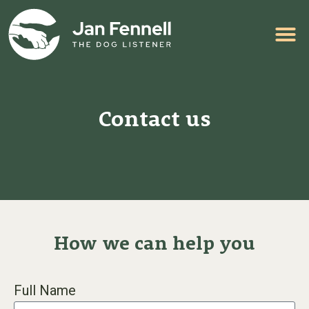
HELP WITH YOUR PROBLEM
Contact us
How we can help you
Full Name