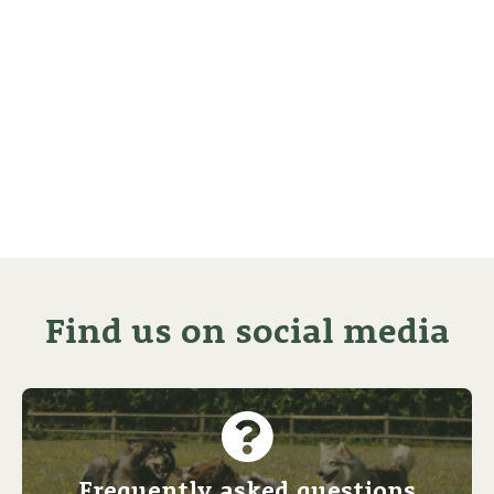
Find us on social media
Frequently asked questions