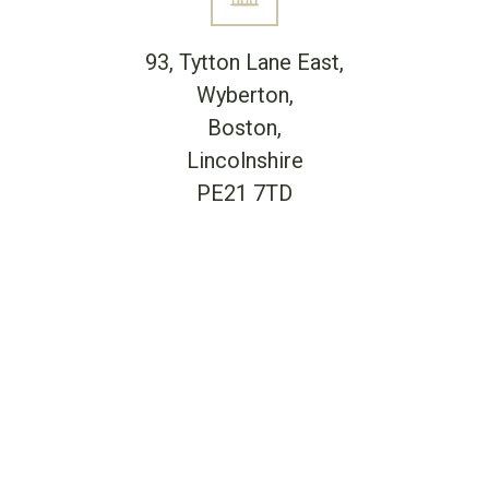
93, Tytton Lane East,
Wyberton,
Boston,
Lincolnshire
PE21 7TD