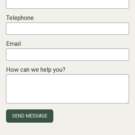
Telephone
Email
How can we help you?
SEND MESSAGE