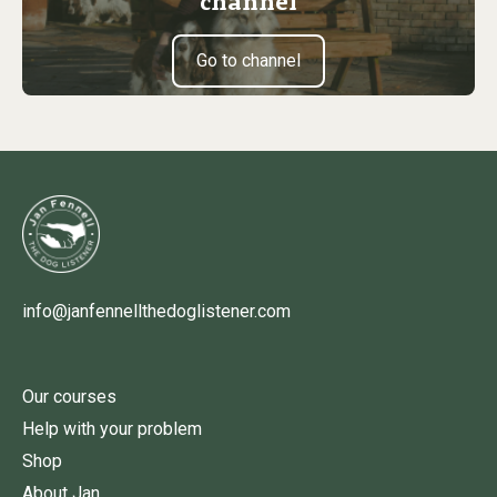
channel
Go to channel
info@janfennellthedoglistener.com
Our courses
Help with your problem
Shop
About Jan