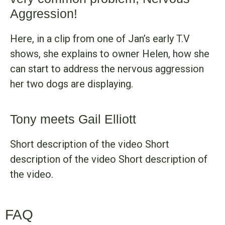
Aggression!
Here, in a clip from one of Jan’s early T.V
shows, she explains to owner Helen, how she
can start to address the nervous aggression
her two dogs are displaying.
Tony meets Gail Elliott
Short description of the video Short
description of the video Short description of
the video.
FAQ