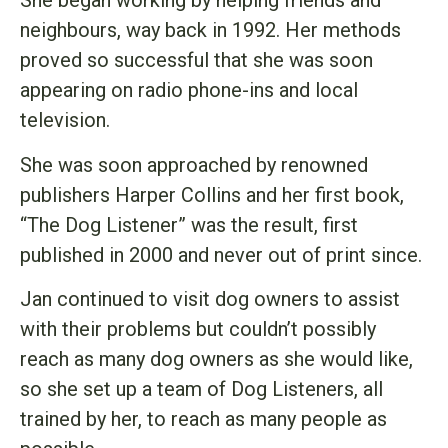
She began working by helping friends and
neighbours, way back in 1992. Her methods
proved so successful that she was soon
appearing on radio phone-ins and local
television.
She was soon approached by renowned
publishers Harper Collins and her first book,
“The Dog Listener” was the result, first
published in 2000 and never out of print since.
Jan continued to visit dog owners to assist
with their problems but couldn’t possibly
reach as many dog owners as she would like,
so she set up a team of Dog Listeners, all
trained by her, to reach as many people as