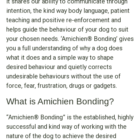
it shares our ability to communicate through
intention, the kind way body language, patient
teaching and positive re-enforcement and
helps guide the behaviour of your dog to suit
your chosen needs. ‘Amichien® Bonding’ gives
you a full understanding of why a dog does
what it does and a simple way to shape
desired behaviour and quietly corrects
undesirable behaviours without the use of
force, fear, frustration, drugs or gadgets.
What is Amichien Bonding?
“Amichien® Bonding” is the established, highly
successful and kind way of working with the
nature of the dog to achieve the desired