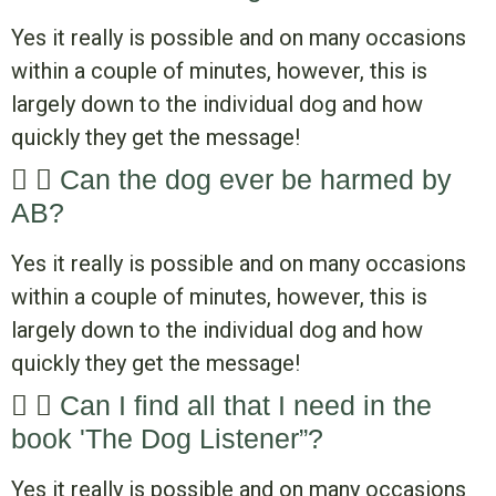
Yes it really is possible and on many occasions
within a couple of minutes, however, this is
largely down to the individual dog and how
quickly they get the message!
Can the dog ever be harmed by
AB?
Yes it really is possible and on many occasions
within a couple of minutes, however, this is
largely down to the individual dog and how
quickly they get the message!
Can I find all that I need in the
book 'The Dog Listener”?
Yes it really is possible and on many occasions