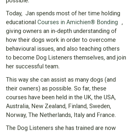
possible.
Today, Jan spends most of her time holding
educational
Courses in Amichien® Bonding
,,
,
giving owners an in-depth understanding of
how their dogs work in order to overcome
behavioural issues, and also teaching others
to become Dog Listeners themselves, and join
her successful team.
This way she can assist as many dogs (and
their owners) as possible. So far, these
courses have been held in the UK, the USA,
Australia, New Zealand, Finland, Sweden,
Norway, The Netherlands, Italy and France.
The Dog Listeners she has trained are now