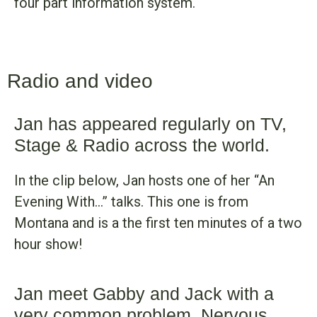
four part information system.
Radio and video
Jan has appeared regularly on TV,
Stage & Radio across the world.
In the clip below, Jan hosts one of her “An
Evening With…” talks. This one is from
Montana and is a the first ten minutes of a two
hour show!
Jan meet Gabby and Jack with a
very common problem, Nervous