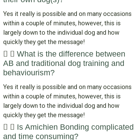
Yes it really is possible and on many occasions
within a couple of minutes, however, this is
largely down to the individual dog and how
quickly they get the message!
What is the difference between
AB and traditional dog training and
behaviourism?
Yes it really is possible and on many occasions
within a couple of minutes, however, this is
largely down to the individual dog and how
quickly they get the message!
Is Amichien Bonding complicated
and time consuming?