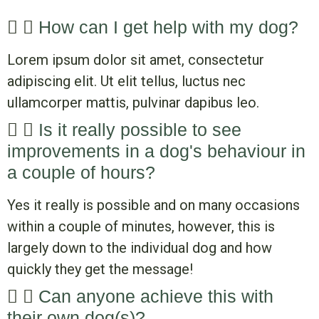
How can I get help with my dog?
Lorem ipsum dolor sit amet, consectetur
adipiscing elit. Ut elit tellus, luctus nec
ullamcorper mattis, pulvinar dapibus leo.
Is it really possible to see
improvements in a dog's behaviour in
a couple of hours?
Yes it really is possible and on many occasions
within a couple of minutes, however, this is
largely down to the individual dog and how
quickly they get the message!
Can anyone achieve this with
their own dog(s)?