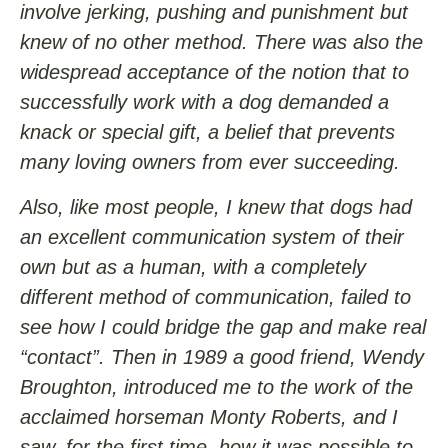
involve jerking, pushing and punishment but
knew of no other method. There was also the
widespread acceptance of the notion that to
successfully work with a dog demanded a
knack or special gift, a belief that prevents
many loving owners from ever succeeding.
Also, like most people, I knew that dogs had
an excellent communication system of their
own but as a human, with a completely
different method of communication, failed to
see how I could bridge the gap and make real
“contact”. Then in 1989 a good friend, Wendy
Broughton, introduced me to the work of the
acclaimed horseman Monty Roberts, and I
saw, for the first time, how it was possible to