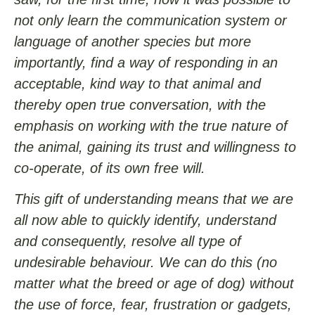
not only learn the communication system or
language of another species but more
importantly, find a way of responding in an
acceptable, kind way to that animal and
thereby open true conversation, with the
emphasis on working with the true nature of
the animal, gaining its trust and willingness to
co-operate, of its own free will.
This gift of understanding means that we are
all now able to quickly identify, understand
and consequently, resolve all type of
undesirable behaviour. We can do this (no
matter what the breed or age of dog) without
the use of force, fear, frustration or gadgets,