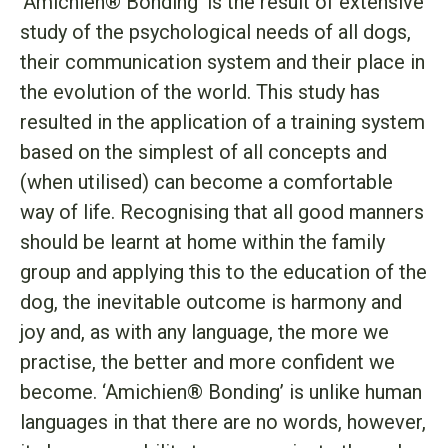
‘Amichien® Bonding’ is the result of extensive
study of the psychological needs of all dogs,
their communication system and their place in
the evolution of the world. This study has
resulted in the application of a training system
based on the simplest of all concepts and
(when utilised) can become a comfortable
way of life. Recognising that all good manners
should be learnt at home within the family
group and applying this to the education of the
dog, the inevitable outcome is harmony and
joy and, as with any language, the more we
practise, the better and more confident we
become. ‘Amichien® Bonding’ is unlike human
languages in that there are no words, however,