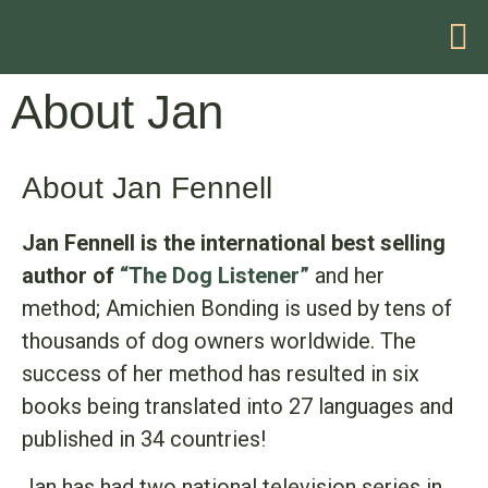
HELP WITH YOUR PROBLEM
About Jan
About Jan Fennell
Jan Fennell is the international best selling
author of
“The Dog Listener”
and her
method; Amichien Bonding is used by tens of
thousands of dog owners worldwide. The
success of her method has resulted in six
books being translated into 27 languages and
published in 34 countries!
Jan has had two national television series in