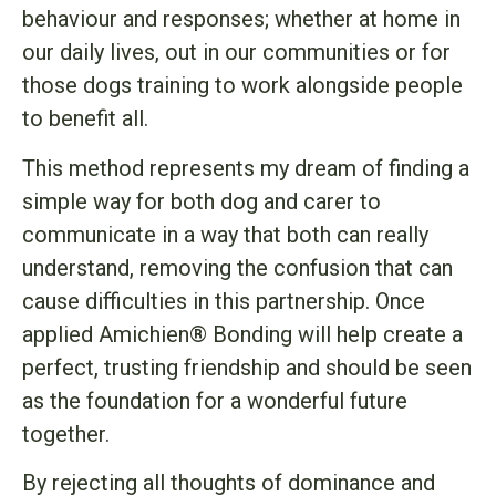
behaviour and responses; whether at home in
our daily lives, out in our communities or for
those dogs training to work alongside people
to benefit all.
This method represents my dream of finding a
simple way for both dog and carer to
communicate in a way that both can really
understand, removing the confusion that can
cause difficulties in this partnership. Once
applied Amichien® Bonding will help create a
perfect, trusting friendship and should be seen
as the foundation for a wonderful future
together.
By rejecting all thoughts of dominance and