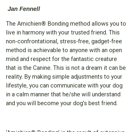
Jan Fennell
The Amichien® Bonding method allows you to
live in harmony with your trusted friend. This
non-confrontational, stress-free, gadget-free
method is achievable to anyone with an open
mind and respect for the fantastic creature
that is the Canine. This is not a dream it can be
reality. By making simple adjustments to your
lifestyle, you can communicate with your dog
in a calm manner that he/she will understand
and you will become your dog’s best friend.