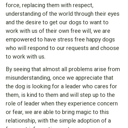
force, replacing them with respect,
understanding of the world through their eyes
and the desire to get our dogs to want to
work with us of their own free will, we are
empowered to have stress free happy dogs
who will respond to our requests and choose
to work with us.
By seeing that almost all problems arise from
misunderstanding, once we appreciate that
the dog is looking for a leader who cares for
them, is kind to them and will step up to the
role of leader when they experience concern
or fear, we are able to bring magic to this
relationship, with the simple adoption of a