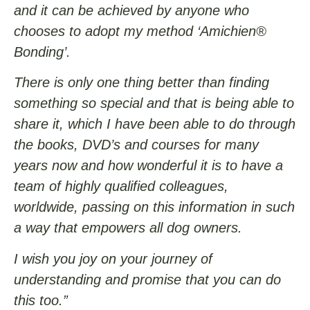
and it can be achieved by anyone who
chooses to adopt my method ‘Amichien®
Bonding’.
There is only one thing better than finding
something so special and that is being able to
share it, which I have been able to do through
the books, DVD’s and courses for many
years now and how wonderful it is to have a
team of highly qualified colleagues,
worldwide, passing on this information in such
a way that empowers all dog owners.
I wish you joy on your journey of
understanding and promise that you can do
this too.”