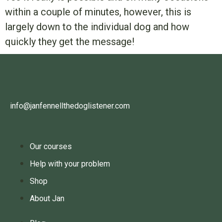
within a couple of minutes, however, this is
largely down to the individual dog and how
quickly they get the message!
info@janfennellthedoglistener.com
Our courses
Help with your problem
Shop
About Jan