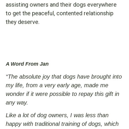
assisting owners and their dogs everywhere
to get the peaceful, contented relationship
they deserve.
A Word From Jan
“The absolute joy that dogs have brought into
my life, from a very early age, made me
wonder if it were possible to repay this gift in
any way.
Like a lot of dog owners, I was less than
happy with traditional training of dogs, which