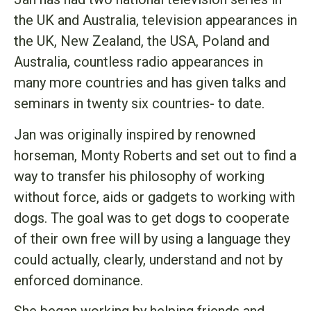
the UK and Australia, television appearances in
the UK, New Zealand, the USA, Poland and
Australia, countless radio appearances in
many more countries and has given talks and
seminars in twenty six countries- to date.
Jan was originally inspired by renowned
horseman, Monty Roberts and set out to find a
way to transfer his philosophy of working
without force, aids or gadgets to working with
dogs. The goal was to get dogs to cooperate
of their own free will by using a language they
could actually, clearly, understand and not by
enforced dominance.