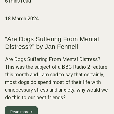
18 March 2024
“Are Dogs Suffering From Mental
Distress?”-by Jan Fennell
Are Dogs Suffering From Mental Distress?
This was the subject of a BBC Radio 2 feature
this month and I am sad to say that certainly,
most dogs do spend most of their life with
unnecessary stress and anxiety; why would we
do this to our best friends?
Read more >