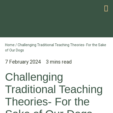
HELP WITH YOUR PROBLEM
Home
/
Challenging Traditional Teaching Theories- For the Sake
of Our Dogs
7 February 2024
Challenging
Traditional Teaching
Theories- For the