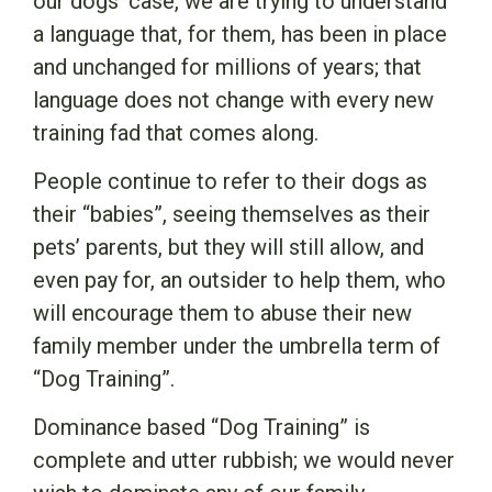
our dogs’ case, we are trying to understand
a language that, for them, has been in place
and unchanged for millions of years; that
language does not change with every new
training fad that comes along.
People continue to refer to their dogs as
their “babies”, seeing themselves as their
pets’ parents, but they will still allow, and
even pay for, an outsider to help them, who
will encourage them to abuse their new
family member under the umbrella term of
“Dog Training”.
Dominance based “Dog Training” is
complete and utter rubbish; we would never