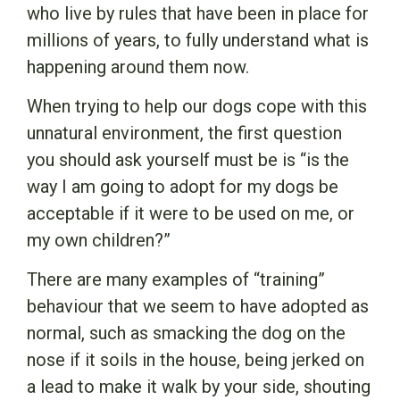
who live by rules that have been in place for
millions of years, to fully understand what is
happening around them now.
When trying to help our dogs cope with this
unnatural environment, the first question
you should ask yourself must be is “is the
way I am going to adopt for my dogs be
acceptable if it were to be used on me, or
my own children?”
There are many examples of “training”
behaviour that we seem to have adopted as
normal, such as smacking the dog on the
nose if it soils in the house, being jerked on
a lead to make it walk by your side, shouting