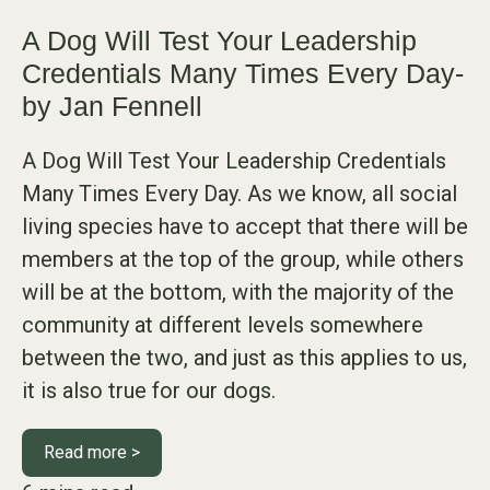
A Dog Will Test Your Leadership
Credentials Many Times Every Day-
by Jan Fennell
A Dog Will Test Your Leadership Credentials
Many Times Every Day. As we know, all social
living species have to accept that there will be
members at the top of the group, while others
will be at the bottom, with the majority of the
community at different levels somewhere
between the two, and just as this applies to us,
it is also true for our dogs.
Read more >