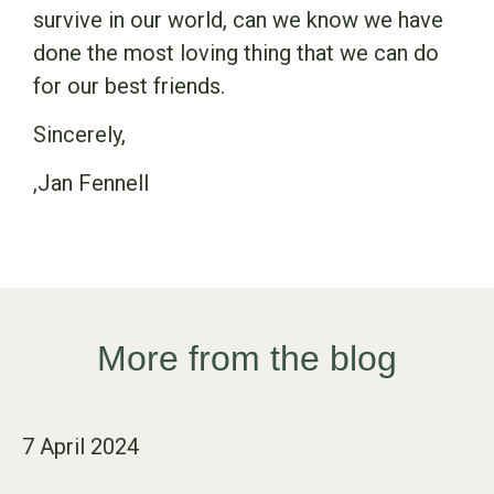
survive in our world, can we know we have
done the most loving thing that we can do
for our best friends.
Sincerely,
,Jan Fennell
More from the blog
7 April 2024