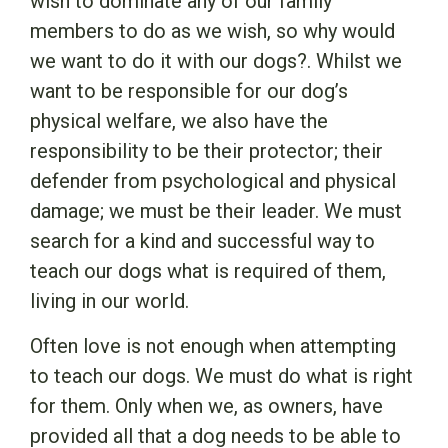
wish to dominate any of our family
members to do as we wish, so why would
we want to do it with our dogs?. Whilst we
want to be responsible for our dog’s
physical welfare, we also have the
responsibility to be their protector; their
defender from psychological and physical
damage; we must be their leader. We must
search for a kind and successful way to
teach our dogs what is required of them,
living in our world.
Often love is not enough when attempting
to teach our dogs. We must do what is right
for them. Only when we, as owners, have
provided all that a dog needs to be able to