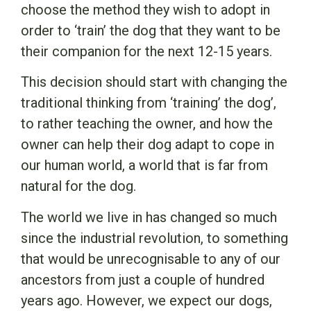
choose the method they wish to adopt in
order to ‘train’ the dog that they want to be
their companion for the next 12-15 years.
This decision should start with changing the
traditional thinking from ‘training’ the dog’,
to rather teaching the owner, and how the
owner can help their dog adapt to cope in
our human world, a world that is far from
natural for the dog.
The world we live in has changed so much
since the industrial revolution, to something
that would be unrecognisable to any of our
ancestors from just a couple of hundred
years ago. However, we expect our dogs,