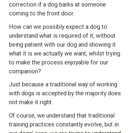
correction if a dog barks at someone
coming to the front door.
How can we possibly expect a dog to
understand what is required of it, without
being patient with our dog and showing it
what it is we actually we want, whilst trying
to make the process enjoyable for our
companion?
Just because a traditional way of working
with dogs is accepted by the majority does
not make it right.
Of course, we understand that traditional
training practices constantly evolve, but in