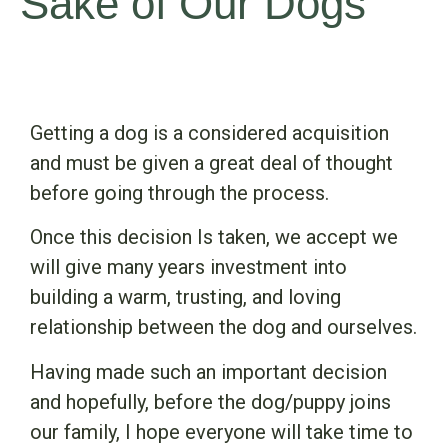
Sake of Our Dogs
Getting a dog is a considered acquisition
and must be given a great deal of thought
before going through the process.
Once this decision Is taken, we accept we
will give many years investment into
building a warm, trusting, and loving
relationship between the dog and ourselves.
Having made such an important decision
and hopefully, before the dog/puppy joins
our family, I hope everyone will take time to