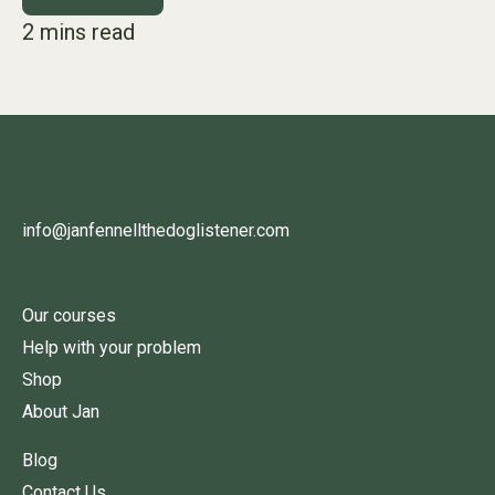
info@janfennellthedoglistener.com
Our courses
Help with your problem
Shop
About Jan
Blog
Contact Us