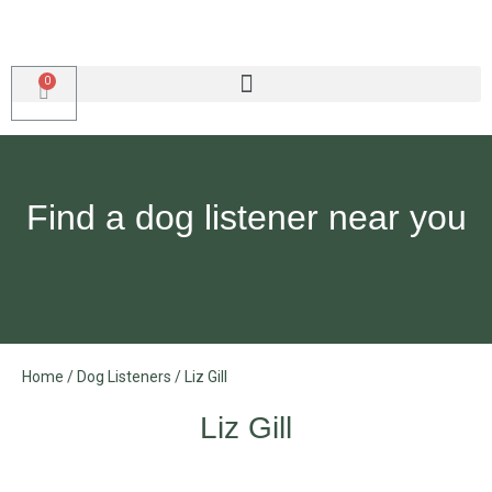
Find a dog listener near you
Home
/
Dog Listeners
/
Liz Gill
Liz Gill