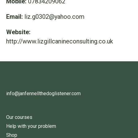
Mobile:
07834209062
Email:
liz.g0302@yahoo.com
Website:
http://www.lizgillcanineconsulting.co.uk
info@janfennellthedoglistener.com
Our courses
Help with your problem
Shop