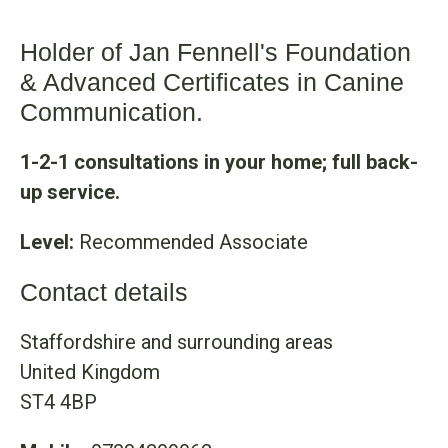
Holder of Jan Fennell's Foundation
& Advanced Certificates in Canine
Communication.
1-2-1 consultations in your home; full back-
up service.
Level:
Recommended Associate
Contact details
Staffordshire and surrounding areas
United Kingdom
ST4 4BP