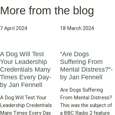
More from the blog
7 April 2024
18 March 2024
A Dog Will Test
“Are Dogs
Your Leadership
Suffering From
Credentials Many
Mental Distress?”-
Times Every Day-
by Jan Fennell
by Jan Fennell
Are Dogs Suffering
A Dog Will Test Your
From Mental Distress?
Leadership Credentials
This was the subject of
Many Times Every Day.
a BBC Radio 2 feature