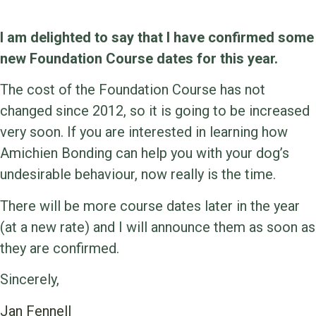
I am delighted to say that I have confirmed some
new Foundation Course dates for this year.
The cost of the Foundation Course has not
changed since 2012, so it is going to be increased
very soon. If you are interested in learning how
Amichien Bonding can help you with your dog’s
undesirable behaviour, now really is the time.
There will be more course dates later in the year
(at a new rate) and I will announce them as soon as
they are confirmed.
Sincerely,
Jan Fennell