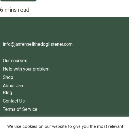
info@janfennellthedoglistener.com
Our courses
Help with your problem
Shop
About Jan
Blog
Contact Us
Terms of Service
Facebook
Youtube
We use cookies on our website to give you the most relevant