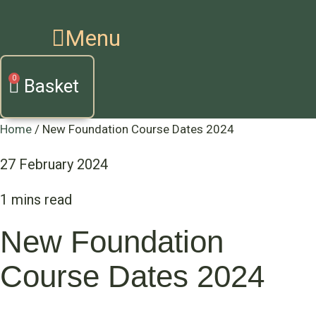
Menu
Basket
Home
/
New Foundation Course Dates 2024
27 February 2024
New Foundation
Course Dates 2024