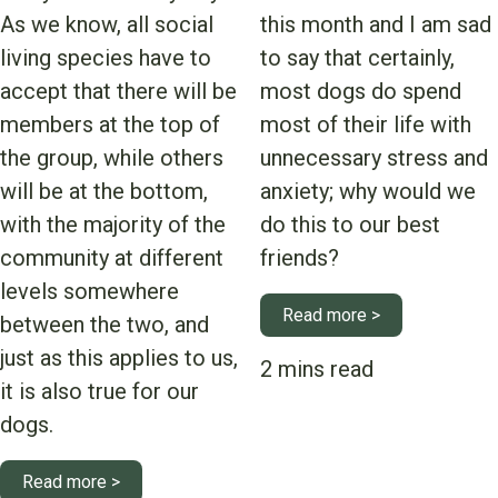
As we know, all social
this month and I am sad
living species have to
to say that certainly,
accept that there will be
most dogs do spend
members at the top of
most of their life with
the group, while others
unnecessary stress and
will be at the bottom,
anxiety; why would we
with the majority of the
do this to our best
community at different
friends?
levels somewhere
Read more >
between the two, and
just as this applies to us,
it is also true for our
dogs.
Read more >