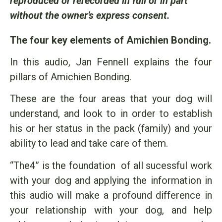
reproduced or rerecorded in full or in part
without the owner’s express consent.
The four key elements of Amichien Bonding.
In this audio, Jan Fennell explains the four
pillars of Amichien Bonding.
These are the four areas that your dog will
understand, and look to in order to establish
his or her status in the pack (family) and your
ability to lead and take care of them.
“The4” is the foundation of all sucessful work
with your dog and applying the information in
this audio will make a profound difference in
your relationship with your dog, and help