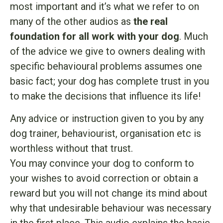
most important and it’s what we refer to on
many of the other audios as
the real
foundation for all work with your dog
. Much
of the advice we give to owners dealing with
specific behavioural problems assumes one
basic fact; your dog has complete trust in you
to make the decisions that influence its life!
Any advice or instruction given to you by any
dog trainer, behaviourist, organisation etc is
worthless without that trust.
You may convince your dog to conform to
your wishes to avoid correction or obtain a
reward but you will not change its mind about
why that undesirable behaviour was necessary
in the first place. This audio explains the basic