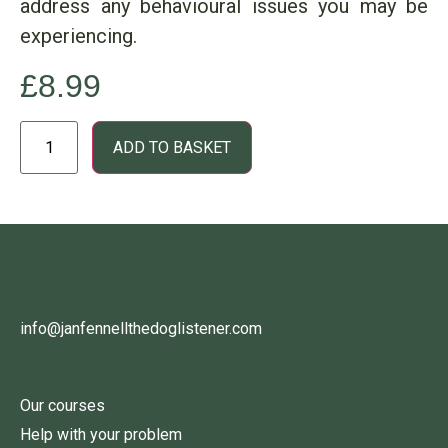
address any behavioural issues you may be
experiencing.
£
8.99
ADD TO BASKET
info@janfennellthedoglistener.com
Our courses
Help with your problem