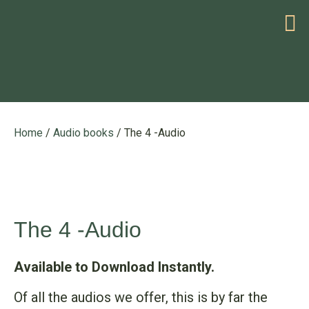
HELP WITH YOUR PROBLEM
Home
/
Audio books
/ The 4 -Audio
The 4 -Audio
Available to Download Instantly.
Of all the audios we offer, this is by far the