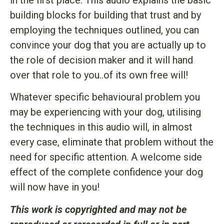
building blocks for building that trust and by
employing the techniques outlined, you can
convince your dog that you are actually up to
the role of decision maker and it will hand
over that role to you..of its own free will!
Whatever specific behavioural problem you
may be experiencing with your dog, utilising
the techniques in this audio will, in almost
every case, eliminate that problem without the
need for specific attention. A welcome side
effect of the complete confidence your dog
will now have in you!
This work is copyrighted and may not be