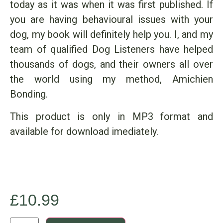
today as it was when it was first published. If
you are having behavioural issues with your
dog, my book will definitely help you. I, and my
team of qualified Dog Listeners have helped
thousands of dogs, and their owners all over
the world using my method, Amichien
Bonding.
This product is only in MP3 format and
available for download imediately.
£
10.99