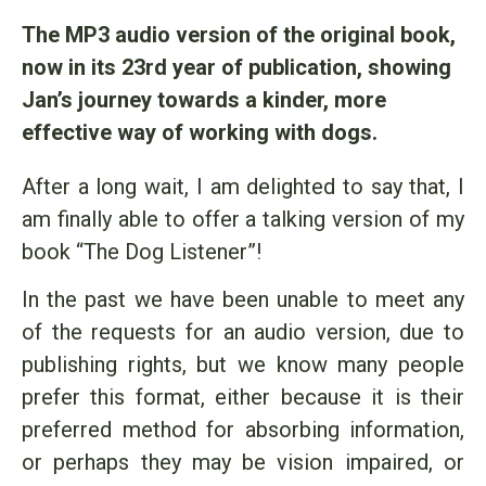
The MP3 audio version of the original book,
now in its 23rd year of publication, showing
Jan’s journey towards a kinder, more
effective way of working with dogs.
After a long wait, I am delighted to say that, I
am finally able to offer a talking version of my
book “The Dog Listener”!
In the past we have been unable to meet any
of the requests for an audio version, due to
publishing rights, but we know many people
prefer this format, either because it is their
preferred method for absorbing information,
or perhaps they may be vision impaired, or