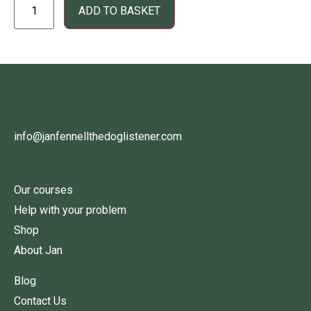
ADD TO BASKET
info@janfennellthedoglistener.com
Our courses
Help with your problem
Shop
About Jan
Blog
Contact Us