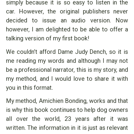
simply because it is so easy to listen in the
car. However, the original publishers never
decided to issue an audio version. Now
however, I am delighted to be able to offer a
talking version of my first book!
We couldn’t afford Dame Judy Dench, so it is
me reading my words and although I may not
be a professional narrator, this is my story, and
my method, and I would love to share it with
you in this format.
My method, Amichien Bonding, works and that
is why this book continues to help dog owners
all over the world, 23 years after it was
written. The information in it is just as relevant