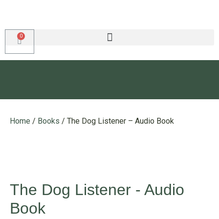
Home
/
Books
/ The Dog Listener – Audio Book
The Dog Listener - Audio
Book