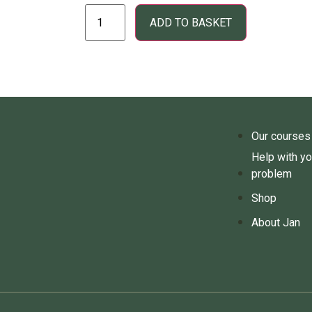
ADD TO BASKET
Our courses
Help with yo
problem
Shop
About Jan