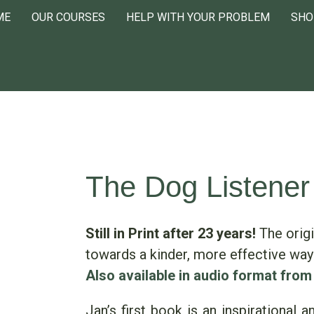
ME
OUR COURSES
HELP WITH YOUR PROBLEM
SHO
The Dog Listener
Still in Print after 23 years!
The origi
towards a kinder, more effective way
Also available in audio format from
Jan’s first book is an inspirational 