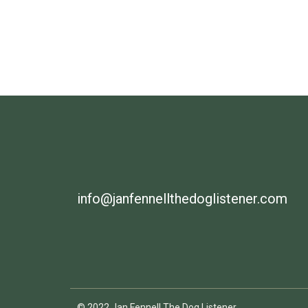
info@janfennellthedoglistener.com
© 2022 Jan Fennell The Dog Listener.