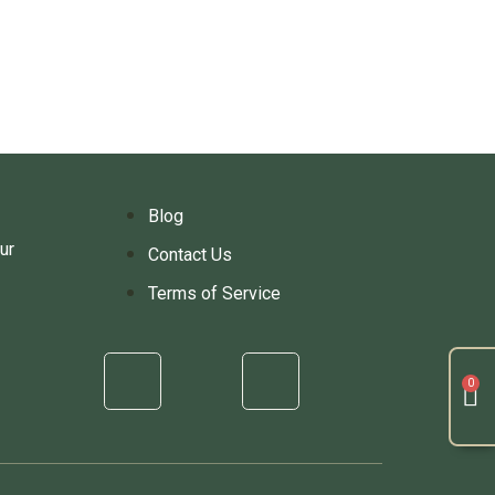
Blog
ur
Contact Us
Terms of Service