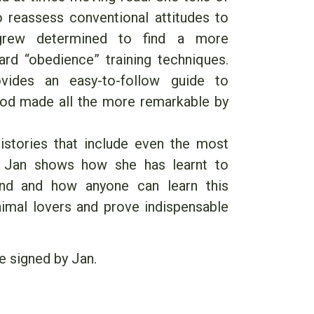
to reassess conventional attitudes to
rew determined to find a more
rd “obedience” training techniques.
vides an easy-to-follow guide to
hod made all the more remarkable by
stories that include even the most
, Jan shows how she has learnt to
nd and how anyone can learn this
nimal lovers and prove indispensable
e signed by Jan.