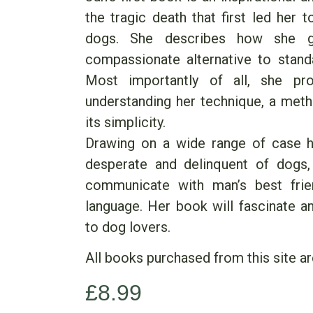
the tragic death that first led her 
dogs. She describes how she g
compassionate alternative to standa
Most importantly of all, she pro
understanding her technique, a met
its simplicity.
Drawing on a wide range of case hi
desperate and delinquent of dogs
communicate with man’s best frie
language. Her book will fascinate a
to dog lovers.
All books purchased from this site ar
£
8.99