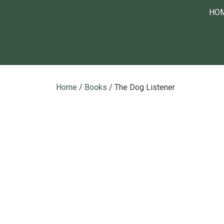
HO
Home
/
Books
/ The Dog Listener