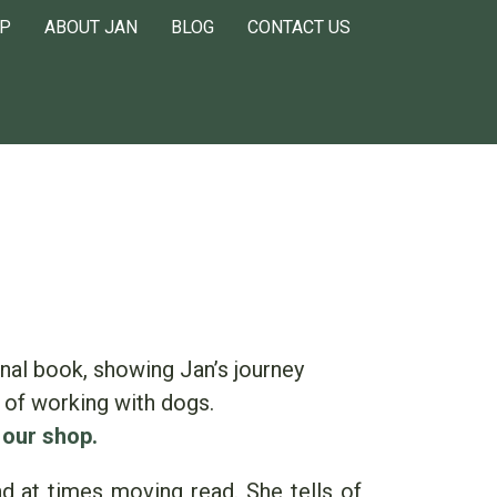
P
ABOUT JAN
BLOG
CONTACT US
nal book, showing Jan’s journey
 of working with dogs.
 our shop.
and at times moving read. She tells of