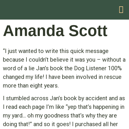
HELP WITH YOUR PROBLEM
Amanda Scott
“I just wanted to write this quick message
because I couldn’t believe it was you – without a
word of a lie Jan’s book the Dog Listener 100%
changed my life! I have been involved in rescue
more than eight years.
I stumbled across Jan’s book by accident and as
I read each page I’m like “yep that’s happening in
my yard… oh my goodness that’s why they are
doing that!” and so it goes! I purchased all her