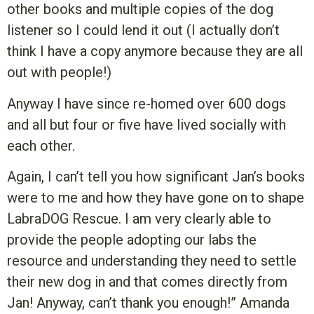
other books and multiple copies of the dog
listener so I could lend it out (I actually don’t
think I have a copy anymore because they are all
out with people!)
Anyway I have since re-homed over 600 dogs
and all but four or five have lived socially with
each other.
Again, I can’t tell you how significant Jan’s books
were to me and how they have gone on to shape
LabraDOG Rescue. I am very clearly able to
provide the people adopting our labs the
resource and understanding they need to settle
their new dog in and that comes directly from
Jan! Anyway, can’t thank you enough!” Amanda