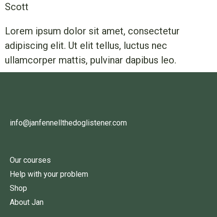
Scott
Lorem ipsum dolor sit amet, consectetur
adipiscing elit. Ut elit tellus, luctus nec
ullamcorper mattis, pulvinar dapibus leo.
info@janfennellthedoglistener.com
Our courses
Help with your problem
Shop
About Jan