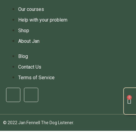
Our courses
Help with your problem
Shop
About Jan
Blog
Contact Us
Terms of Service
© 2022 Jan Fennell The Dog Listener.