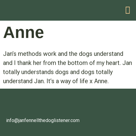
HELP WITH YOUR PROBLEM
Anne
Jan’s methods work and the dogs understand
and I thank her from the bottom of my heart. Jan
totally understands dogs and dogs totally
understand Jan. It’s a way of life x Anne.
info@janfennellthedoglistener.com