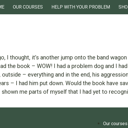
ME
OUR COURSES
HELP WITH YOUR PROBLEM
SHO
o, I thought, it’s another jump onto the band wagon 
read the book – WOW! I had a problem dog and I had 
de, outside – everything and in the end, his aggress
ears – I had him put down. Would the book have saved
 shown me parts of myself that I had yet to recogni
Our courses