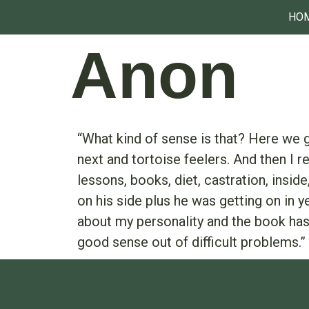
HO
Anon
“What kind of sense is that? Here we g
next and tortoise feelers. And then I 
lessons, books, diet, castration, insi
on his side plus he was getting on in y
about my personality and the book has
good sense out of difficult problems.”