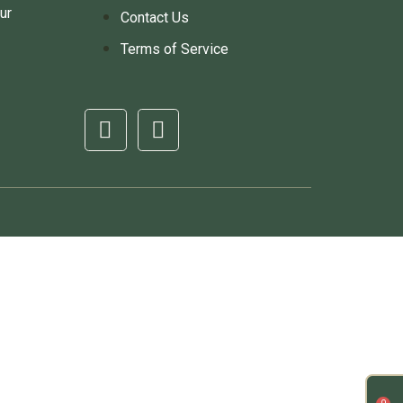
ur
Contact Us
Terms of Service