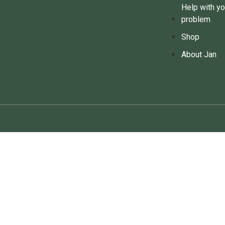
Help with yo
problem
Shop
About Jan