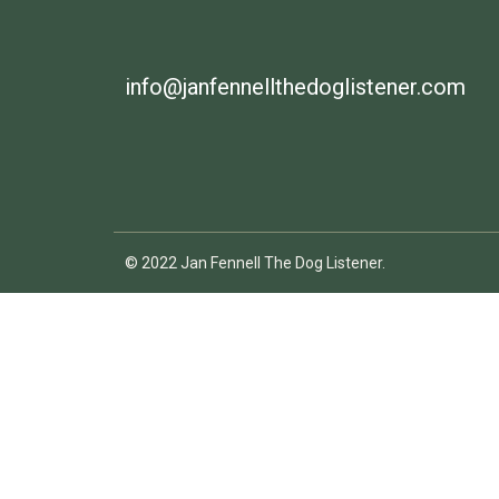
info@janfennellthedoglistener.com
© 2022 Jan Fennell The Dog Listener.