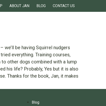
P
ABOUT JAN
BLOG
CONTACT US
– we’ll be having Squirrel nudgers
tried everything. Training courses,
ion to other dogs combined with a lump
 his life? Probably, Yes but it is also
se. Thanks for the book, Jan, it makes
Blog