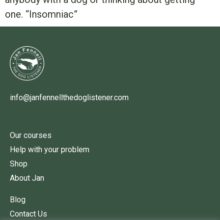
one. “Insomniac”
info@janfennellthedoglistener.com
Our courses
Help with your problem
Shop
About Jan
Blog
Contact Us