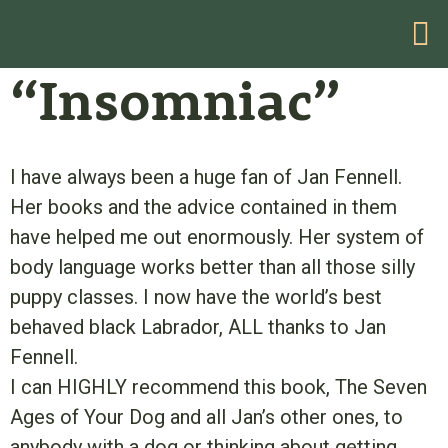
HELP WITH YOUR PROBLEM
“Insomniac”
I have always been a huge fan of Jan Fennell.
Her books and the advice contained in them
have helped me out enormously. Her system of
body language works better than all those silly
puppy classes. I now have the world’s best
behaved black Labrador, ALL thanks to Jan
Fennell.
I can HIGHLY recommend this book, The Seven
Ages of Your Dog and all Jan’s other ones, to
anybody with a dog or thinking about getting