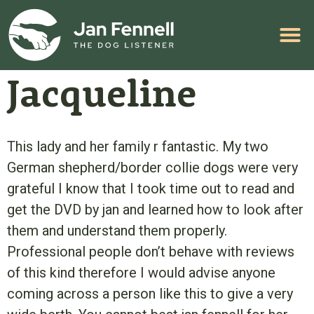
HELP WITH YOUR PROBLEM
Jacqueline
This lady and her family r fantastic. My two
German shepherd/border collie dogs were very
grateful I know that I took time out to read and
get the DVD by jan and learned how to look after
them and understand them properly.
Professional people don’t behave with reviews
of this kind therefore I would advise anyone
coming across a person like this to give a very