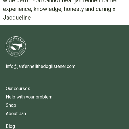
wide berth. You cannot beat jan fennell for her
experience, knowledge, honesty and caring x
Jacqueline
info@janfennellthedoglistener.com
Our courses
Help with your problem
Shop
About Jan
Blog