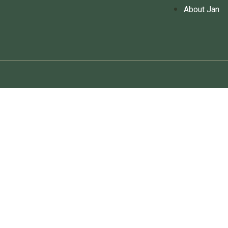
About Jan