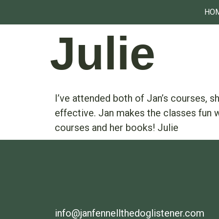
HO
Julie
I’ve attended both of Jan’s courses, 
effective. Jan makes the classes fun w
courses and her books! Julie
info@janfennellthedoglistener.com