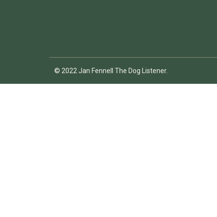
© 2022 Jan Fennell The Dog Listener.