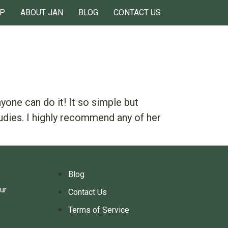
P
ABOUT JAN
BLOG
CONTACT US
one can do it! It so simple but
udies. I highly recommend any of her
Blog
ur
Contact Us
Terms of Service