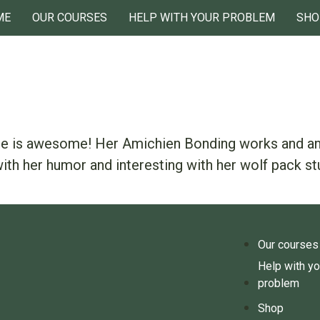
ME
OUR COURSES
HELP WITH YOUR PROBLEM
SHO
she is awesome! Her Amichien Bonding works and any
ith her humor and interesting with her wolf pack st
Our courses
Help with yo
problem
Shop