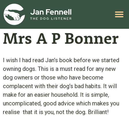
HELP WITH YOUR PROBLEM
Mrs A P Bonner
I wish I had read Jan’s book before we started
owning dogs. This is a must read for any new
dog owners or those who have become
complacent with their dog’s bad habits. It will
make for an easier household. It is simple,
uncomplicated, good advice which makes you
realise that it is you, not the dog. Brilliant!