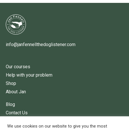
info@janfennellthedoglistener.com
Our courses
Help with your problem
Shop
About Jan
Blog
Contact Us
Terms of Service
We use cookies on our website to give you the most