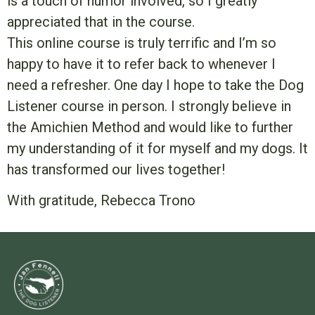
is a touch of humor involved, so I greatly
appreciated that in the course.
This online course is truly terrific and I’m so
happy to have it to refer back to whenever I
need a refresher. One day I hope to take the Dog
Listener course in person. I strongly believe in
the Amichien Method and would like to further
my understanding of it for myself and my dogs. It
has transformed our lives together!
With gratitude, Rebecca Trono