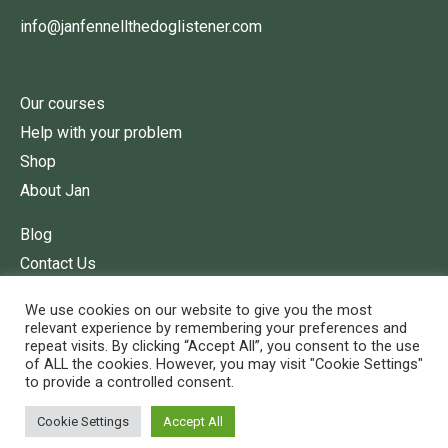
info@janfennellthedoglistener.com
Our courses
Help with your problem
Shop
About Jan
Blog
Contact Us
Terms of Service
We use cookies on our website to give you the most
relevant experience by remembering your preferences and
repeat visits. By clicking “Accept All”, you consent to the use
of ALL the cookies. However, you may visit "Cookie Settings"
to provide a controlled consent.
Cookie Settings
Accept All
© 2022 Jan Fennell The Dog Listener.