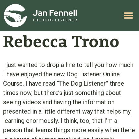
HELP WITH YOUR PROBLEM
Rebecca Trono
I just wanted to drop a line to tell you how much
I have enjoyed the new Dog Listener Online
Course. I have read “The Dog Listener” three
times now, but there’s just something about
seeing videos and having the information
presented in a little different way that helps my
learning enormously. I think, too, that I’m a
person that learns things more easily when there