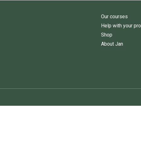
Our courses
Help with your pr
Shop
About Jan