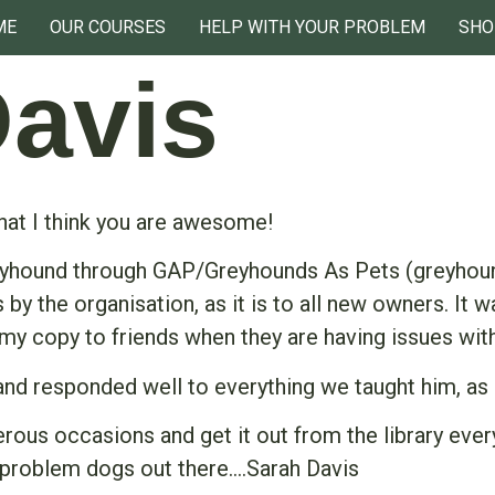
ME
OUR COURSES
HELP WITH YOUR PROBLEM
SHO
Davis
that I think you are awesome!
eyhound through GAP/Greyhounds As Pets (greyhoun
 the organisation, as it is to all new owners. It w
 my copy to friends when they are having issues with
 and responded well to everything we taught him, as
ous occasions and get it out from the library ever
problem dogs out there….Sarah Davis