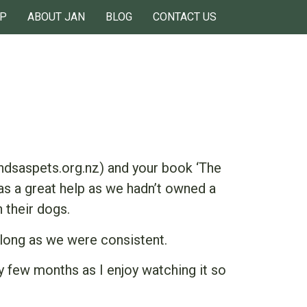
P
ABOUT JAN
BLOG
CONTACT US
dsaspets.org.nz) and your book ‘The
as a great help as we hadn’t owned a
 their dogs.
 long as we were consistent.
y few months as I enjoy watching it so