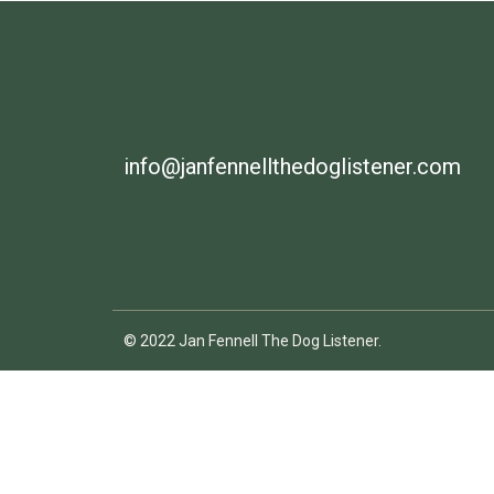
info@janfennellthedoglistener.com
© 2022 Jan Fennell The Dog Listener.