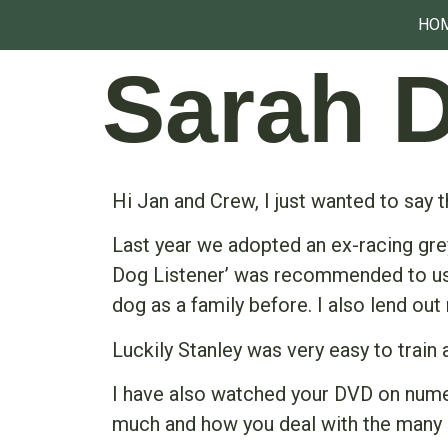
HO
Sarah 
Hi Jan and Crew, I just wanted to say 
Last year we adopted an ex-racing gr
Dog Listener’ was recommended to us by
dog as a family before. I also lend out
Luckily Stanley was very easy to train
I have also watched your DVD on numer
much and how you deal with the many 