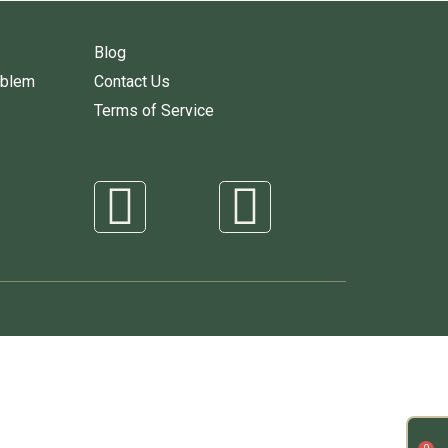
Blog
oblem
Contact Us
Terms of Service