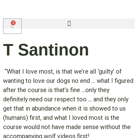
T Santinon
“What I love most, is that we’re all ‘guilty’ of
wanting to love our dogs no end … what I figured
after the course is that’s fine …only they
definitely need our respect too … and they only
get that in abundance when it is showed to us
(humans) first, and what I loved most is the
course would not have made sense without the
accompanying wolf videos first!