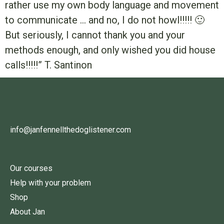
rather use my own body language and movement
to communicate … and no, I do not howl!!!!! 🙂
But seriously, I cannot thank you and your
methods enough, and only wished you did house
calls!!!!!” T. Santinon
info@janfennellthedoglistener.com
Our courses
Help with your problem
Shop
About Jan