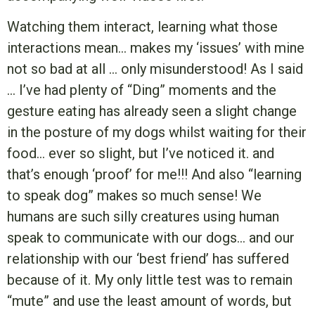
Watching them interact, learning what those
interactions mean… makes my ‘issues’ with mine
not so bad at all … only misunderstood! As I said
… I’ve had plenty of “Ding” moments and the
gesture eating has already seen a slight change
in the posture of my dogs whilst waiting for their
food… ever so slight, but I’ve noticed it. and
that’s enough ‘proof’ for me!!! And also “learning
to speak dog” makes so much sense! We
humans are such silly creatures using human
speak to communicate with our dogs… and our
relationship with our ‘best friend’ has suffered
because of it. My only little test was to remain
“mute” and use the least amount of words, but