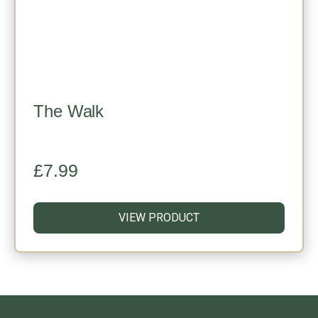
The Walk
£
7.99
VIEW PRODUCT