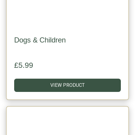
Dogs & Children
£
5.99
VIEW PRODUCT