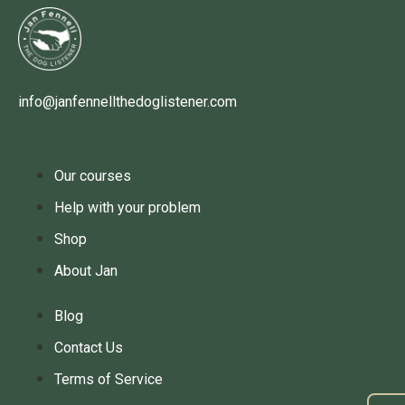
info@janfennellthedoglistener.com
Our courses
Help with your problem
Shop
About Jan
Blog
Contact Us
Terms of Service