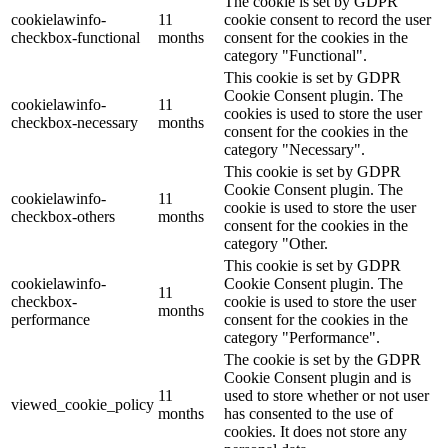
The cookie is set by GDPR
cookielawinfo-
11
cookie consent to record the user
checkbox-functional
months
consent for the cookies in the
category "Functional".
This cookie is set by GDPR
Cookie Consent plugin. The
cookielawinfo-
11
cookies is used to store the user
checkbox-necessary
months
consent for the cookies in the
category "Necessary".
This cookie is set by GDPR
Cookie Consent plugin. The
cookielawinfo-
11
cookie is used to store the user
checkbox-others
months
consent for the cookies in the
category "Other.
This cookie is set by GDPR
cookielawinfo-
Cookie Consent plugin. The
11
checkbox-
cookie is used to store the user
months
performance
consent for the cookies in the
category "Performance".
The cookie is set by the GDPR
Cookie Consent plugin and is
11
used to store whether or not user
viewed_cookie_policy
months
has consented to the use of
cookies. It does not store any