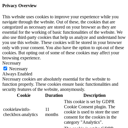
Privacy Overview
This website uses cookies to improve your experience while you
navigate through the website. Out of these, the cookies that are
categorized as necessary are stored on your browser as they are
essential for the working of basic functionalities of the website. We
also use third-party cookies that help us analyze and understand how
you use this website. These cookies will be stored in your browser
only with your consent. You also have the option to opt-out of these
cookies. But opting out of some of these cookies may affect your
browsing experience.
Necessary
Necessary
Always Enabled
Necessary cookies are absolutely essential for the website to
function properly. These cookies ensure basic functionalities and
security features of the website, anonymously.
Cookie
Duration
Description
This cookie is set by GDPR
Cookie Consent plugin. The
cookielawinfo-
11
cookie is used to store the user
checkbox-analytics
months
consent for the cookies in the
category "Analytics".