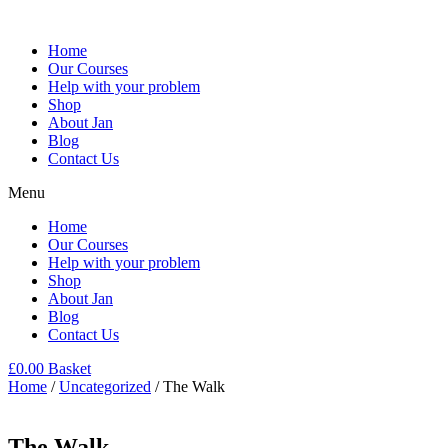
Home
Our Courses
Help with your problem
Shop
About Jan
Blog
Contact Us
Menu
Home
Our Courses
Help with your problem
Shop
About Jan
Blog
Contact Us
£
0.00
Basket
Home
/
Uncategorized
/ The Walk
The Walk