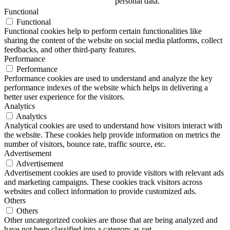
personal data.
Functional
Functional
Functional cookies help to perform certain functionalities like
sharing the content of the website on social media platforms, collect
feedbacks, and other third-party features.
Performance
Performance
Performance cookies are used to understand and analyze the key
performance indexes of the website which helps in delivering a
better user experience for the visitors.
Analytics
Analytics
Analytical cookies are used to understand how visitors interact with
the website. These cookies help provide information on metrics the
number of visitors, bounce rate, traffic source, etc.
Advertisement
Advertisement
Advertisement cookies are used to provide visitors with relevant ads
and marketing campaigns. These cookies track visitors across
websites and collect information to provide customized ads.
Others
Others
Other uncategorized cookies are those that are being analyzed and
have not been classified into a category as yet.