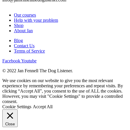
Our courses
Help with your problem
Shop
About Jan
Blog
Contact Us
Terms of Service
Facebook
Youtube
© 2022 Jan Fennell The Dog Listener.
We use cookies on our website to give you the most relevant
experience by remembering your preferences and repeat visits. By
clicking “Accept All”, you consent to the use of ALL the cookies.
However, you may visit "Cookie Settings" to provide a controlled
consent.
Cookie Settings
Accept All
Close