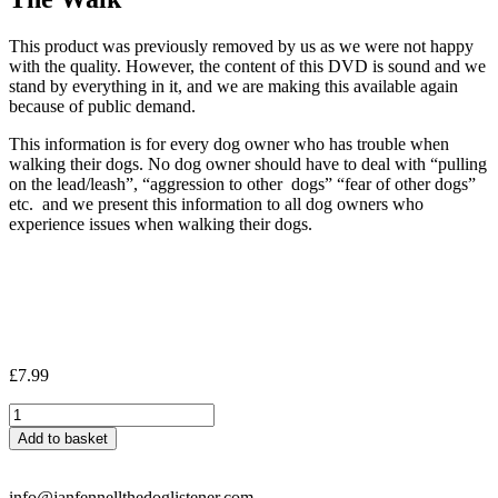
This product was previously removed by us as we were not happy
with the quality. However, the content of this DVD is sound and we
stand by everything in it, and we are making this available again
because of public demand.
This information is for every dog owner who has trouble when
walking their dogs. No dog owner should have to deal with “pulling
on the lead/leash”, “aggression to other dogs” “fear of other dogs”
etc. and we present this information to all dog owners who
experience issues when walking their dogs.
£
7.99
The
Walk
Add to basket
quantity
info@janfennellthedoglistener.com